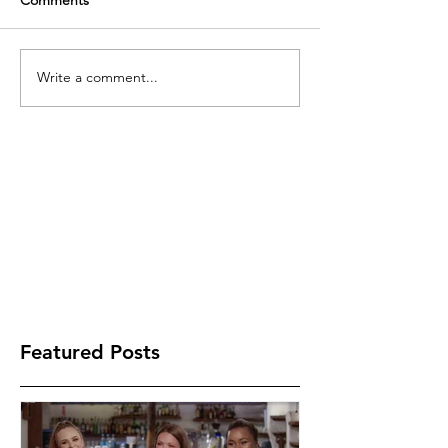
Write a comment...
Featured Posts