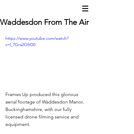
FRAMES uP
Waddesdon From The Air
https://www.youtube.com/watch?
v=l_7Gra2O5O0
Frames Up produced this glorious 
aerial
 footage of Waddesdon Manor, 
Buckinghamshire, with our fully 
licensed drone filming service and 
equipment. 