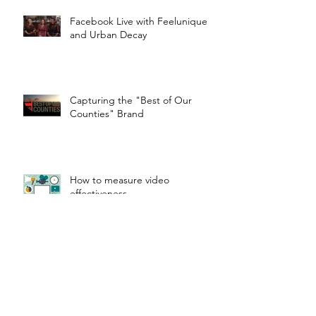
Facebook Live with Feelunique
and Urban Decay
Capturing the "Best of Our
Counties" Brand
How to measure video
effectiveness
Waddesdon From The Air