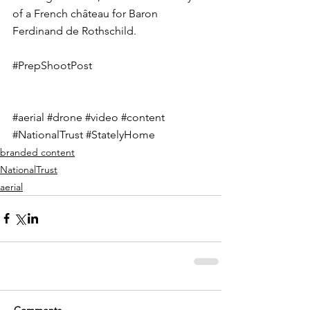
of a French château for Baron 
Ferdinand de Rothschild.
#PrepShootPost
#aerial
#drone
#video
#content
#NationalTrust
#StatelyHome
branded content
NationalTrust
aerial
Comments