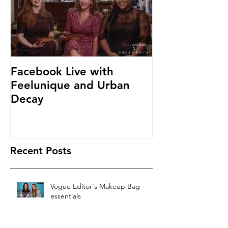
Facebook Live with
Feelunique and Urban
Decay
Recent Posts
Vogue Editor's Makeup Bag
essentials