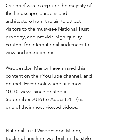
Our brief was to capture the majesty of 
the landscape, gardens and 
architecture from the air, to attract 
visitors to the must-see National Trust 
property, and provide high-quality 
content for international audiences to 
view and share online.
Waddesdon Manor have shared this 
content on their YouTube channel, and 
on their 
Facebook
 where at almost 
10,000 views since posted in 
September 2016 (to August 2017) is 
one of their most-viewed videos.
National Trust 
Waddesdon Manor
, 
Buckinghamshire, was built in the style 