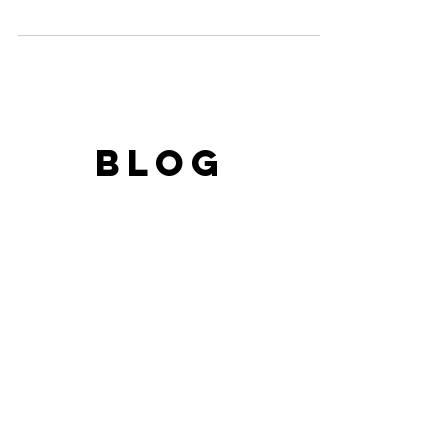
campaign called...
BLOG