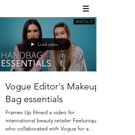
FRAMES uP
Load video
Vogue Editor's Makeup
Bag essentials
Frames Up filmed a video for
international beauty retailer Feelunique
who collaborated with Vogue for a